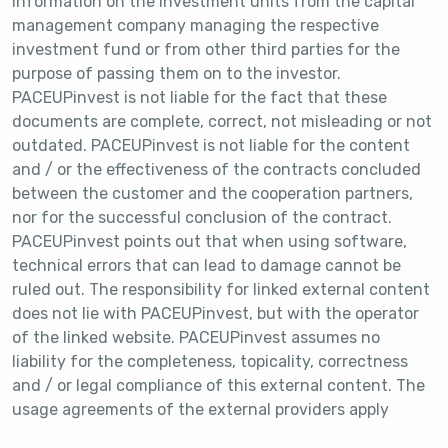
information on the investment units from the capital
management company managing the respective
investment fund or from other third parties for the
purpose of passing them on to the investor.
PACEUPinvest is not liable for the fact that these
documents are complete, correct, not misleading or not
outdated. PACEUPinvest is not liable for the content
and / or the effectiveness of the contracts concluded
between the customer and the cooperation partners,
nor for the successful conclusion of the contract.
PACEUPinvest points out that when using software,
technical errors that can lead to damage cannot be
ruled out. The responsibility for linked external content
does not lie with PACEUPinvest, but with the operator
of the linked website. PACEUPinvest assumes no
liability for the completeness, topicality, correctness
and / or legal compliance of this external content. The
usage agreements of the external providers apply