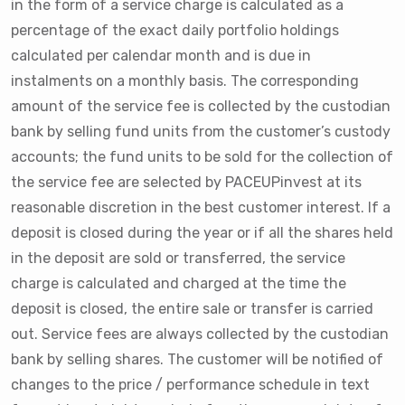
in the form of a service charge is calculated as a
percentage of the exact daily portfolio holdings
calculated per calendar month and is due in
instalments on a monthly basis. The corresponding
amount of the service fee is collected by the custodian
bank by selling fund units from the customer’s custody
accounts; the fund units to be sold for the collection of
the service fee are selected by PACEUPinvest at its
reasonable discretion in the best customer interest. If a
deposit is closed during the year or if all the shares held
in the deposit are sold or transferred, the service
charge is calculated and charged at the time the
deposit is closed, the entire sale or transfer is carried
out. Service fees are always collected by the custodian
bank by selling shares. The customer will be notified of
changes to the price / performance schedule in text