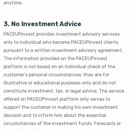
anytime.
3. No Investment Advice
PACEUPinvest provides investment advisory services
only to individual who become PACEUPinvest clients
pursuant to a written investment advisory agreement.
The information provided on the PACEUPinvest
platform is not based on an individual check of the
customer’s personal circumstances; they are for
illustrative or educational purposes only and do not
constitute investment, tax, or legal advice. The service
offered on PACEUPinvest platform only serves to
support the customer in making his own investment
decision and to inform him about the essential
circumstances of the investment funds. Forecasts or