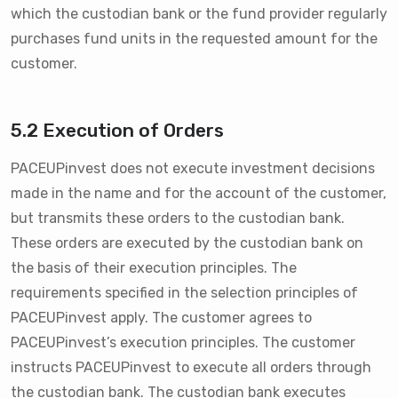
which the custodian bank or the fund provider regularly
purchases fund units in the requested amount for the
customer.
5.2 Execution of Orders
PACEUPinvest does not execute investment decisions
made in the name and for the account of the customer,
but transmits these orders to the custodian bank.
These orders are executed by the custodian bank on
the basis of their execution principles. The
requirements specified in the selection principles of
PACEUPinvest apply. The customer agrees to
PACEUPinvest’s execution principles. The customer
instructs PACEUPinvest to execute all orders through
the custodian bank. The custodian bank executes