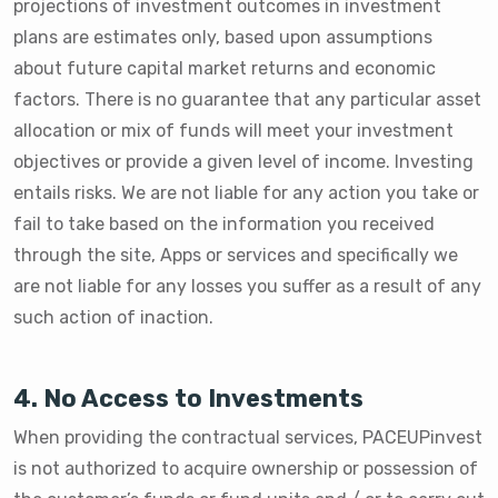
projections of investment outcomes in investment
plans are estimates only, based upon assumptions
about future capital market returns and economic
factors. There is no guarantee that any particular asset
allocation or mix of funds will meet your investment
objectives or provide a given level of income. Investing
entails risks. We are not liable for any action you take or
fail to take based on the information you received
through the site, Apps or services and specifically we
are not liable for any losses you suffer as a result of any
such action of inaction.
4. No Access to Investments
When providing the contractual services, PACEUPinvest
is not authorized to acquire ownership or possession of