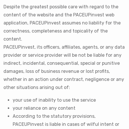
Despite the greatest possible care with regard to the
content of the website and the PACEUPinvest web
application, PACEUPinvest assumes no liability for the
correctness, completeness and topicality of the
content.
PACEUPinvest, its officers, affiliates, agents, or any data
provider or service provider will be not be liable for any
indirect, incidental, consequential, special or punitive
damages, loss of business revenue or lost profits,
whether in an action under contract, negligence or any
other situations arising out of:
your use of inability to use the service
your reliance on any content
According to the statutory provisions,
PACEUPinvest is liable in cases of wilful intent or