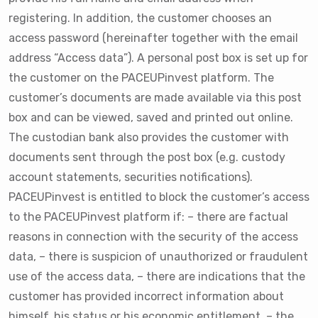
registering. In addition, the customer chooses an
access password (hereinafter together with the email
address “Access data”). A personal post box is set up for
the customer on the PACEUPinvest platform. The
customer’s documents are made available via this post
box and can be viewed, saved and printed out online.
The custodian bank also provides the customer with
documents sent through the post box (e.g. custody
account statements, securities notifications).
PACEUPinvest is entitled to block the customer’s access
to the PACEUPinvest platform if: – there are factual
reasons in connection with the security of the access
data, – there is suspicion of unauthorized or fraudulent
use of the access data, – there are indications that the
customer has provided incorrect information about
himself, his status or his economic entitlement, – the