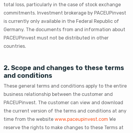
total loss, particularly in the case of stock exchange
commitments. Investment brokerage by PACEUPinvest
is currently only available in the Federal Republic of
Germany. The documents from and information about
PACEUPinvest must not be distributed in other
countries.
2. Scope and changes to these terms
and conditions
These general terms and conditions apply to the entire
business relationship between the customer and
PACEUPinvest. The customer can view and download
the current version of the terms and conditions at any
time from the website
www.paceupinvest.com
We
reserve the rights to make changes to these Terms at