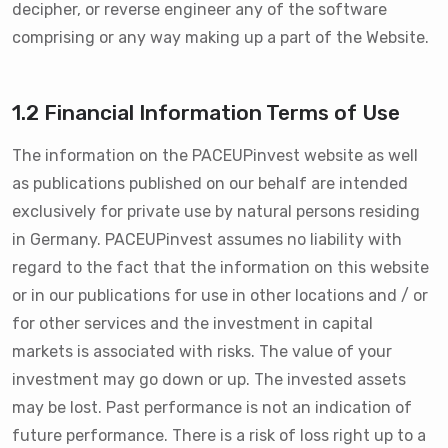
decipher, or reverse engineer any of the software
comprising or any way making up a part of the Website.
1.2 Financial Information Terms of Use
The information on the PACEUPinvest website as well
as publications published on our behalf are intended
exclusively for private use by natural persons residing
in Germany. PACEUPinvest assumes no liability with
regard to the fact that the information on this website
or in our publications for use in other locations and / or
for other services and the investment in capital
markets is associated with risks. The value of your
investment may go down or up. The invested assets
may be lost. Past performance is not an indication of
future performance. There is a risk of loss right up to a