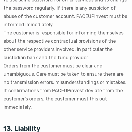
the password regularly. If there is any suspicion of
abuse of the customer account, PACEUPinvest must be
informed immediately.
The customer is responsible for informing themselves
about the respective contractual provisions of the
other service providers involved, in particular the
custodian bank and the fund provider.
Orders from the customer must be clear and
unambiguous. Care must be taken to ensure there are
no transmission errors, misunderstandings or mistakes.
If confirmations from PACEUPinvest deviate from the
customer's orders, the customer must this out
immediately.
13. Liability