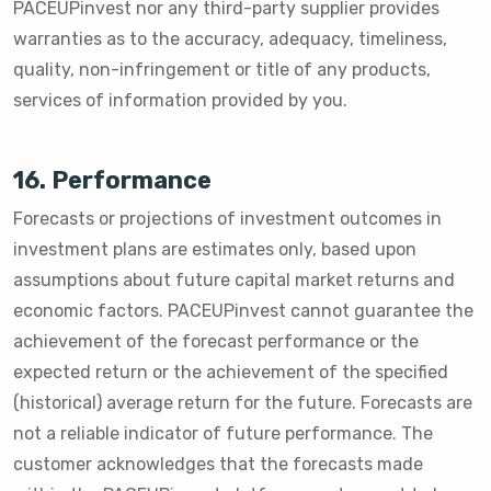
PACEUPinvest nor any third-party supplier provides
warranties as to the accuracy, adequacy, timeliness,
quality, non-infringement or title of any products,
services of information provided by you.
16. Performance
Forecasts or projections of investment outcomes in
investment plans are estimates only, based upon
assumptions about future capital market returns and
economic factors. PACEUPinvest cannot guarantee the
achievement of the forecast performance or the
expected return or the achievement of the specified
(historical) average return for the future. Forecasts are
not a reliable indicator of future performance. The
customer acknowledges that the forecasts made