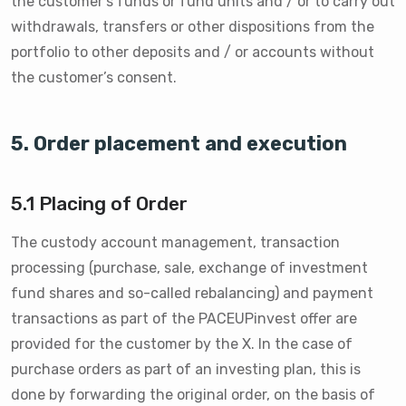
the customer’s funds or fund units and / or to carry out
withdrawals, transfers or other dispositions from the
portfolio to other deposits and / or accounts without
the customer’s consent.
5. Order placement and execution
5.1 Placing of Order
The custody account management, transaction
processing (purchase, sale, exchange of investment
fund shares and so-called rebalancing) and payment
transactions as part of the PACEUPinvest offer are
provided for the customer by the X. In the case of
purchase orders as part of an investing plan, this is
done by forwarding the original order, on the basis of