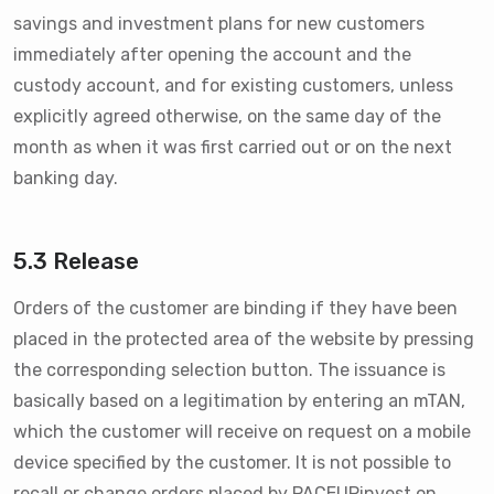
savings and investment plans for new customers
immediately after opening the account and the
custody account, and for existing customers, unless
explicitly agreed otherwise, on the same day of the
month as when it was first carried out or on the next
banking day.
5.3 Release
Orders of the customer are binding if they have been
placed in the protected area of the website by pressing
the corresponding selection button. The issuance is
basically based on a legitimation by entering an mTAN,
which the customer will receive on request on a mobile
device specified by the customer. It is not possible to
recall or change orders placed by PACEUPinvest on