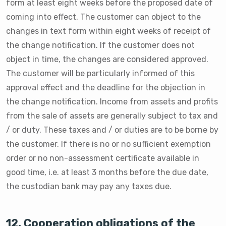
form at least eight weeks before the proposed date of
coming into effect. The customer can object to the
changes in text form within eight weeks of receipt of
the change notification. If the customer does not
object in time, the changes are considered approved.
The customer will be particularly informed of this
approval effect and the deadline for the objection in
the change notification. Income from assets and profits
from the sale of assets are generally subject to tax and
/ or duty. These taxes and / or duties are to be borne by
the customer. If there is no or no sufficient exemption
order or no non-assessment certificate available in
good time, i.e. at least 3 months before the due date,
the custodian bank may pay any taxes due.
12. Cooperation obligations of the