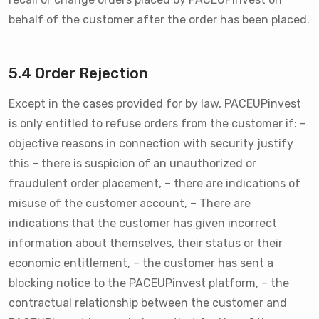
behalf of the customer after the order has been placed.
5.4 Order Rejection
Except in the cases provided for by law, PACEUPinvest
is only entitled to refuse orders from the customer if: –
objective reasons in connection with security justify
this – there is suspicion of an unauthorized or
fraudulent order placement, – there are indications of
misuse of the customer account, – There are
indications that the customer has given incorrect
information about themselves, their status or their
economic entitlement, – the customer has sent a
blocking notice to the PACEUPinvest platform, – the
contractual relationship between the customer and