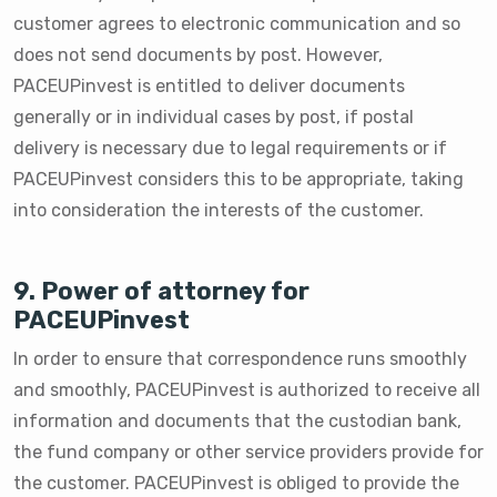
customer agrees to electronic communication and so
does not send documents by post. However,
PACEUPinvest is entitled to deliver documents
generally or in individual cases by post, if postal
delivery is necessary due to legal requirements or if
PACEUPinvest considers this to be appropriate, taking
into consideration the interests of the customer.
9. Power of attorney for
PACEUPinvest
In order to ensure that correspondence runs smoothly
and smoothly, PACEUPinvest is authorized to receive all
information and documents that the custodian bank,
the fund company or other service providers provide for
the customer. PACEUPinvest is obliged to provide the