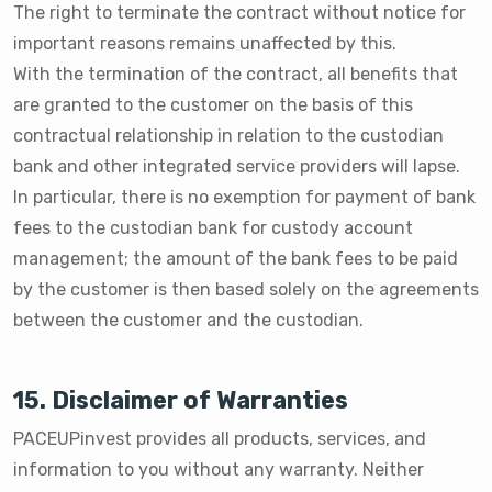
The right to terminate the contract without notice for
important reasons remains unaffected by this.
With the termination of the contract, all benefits that
are granted to the customer on the basis of this
contractual relationship in relation to the custodian
bank and other integrated service providers will lapse.
In particular, there is no exemption for payment of bank
fees to the custodian bank for custody account
management; the amount of the bank fees to be paid
by the customer is then based solely on the agreements
between the customer and the custodian.
15. Disclaimer of Warranties
PACEUPinvest provides all products, services, and
information to you without any warranty. Neither