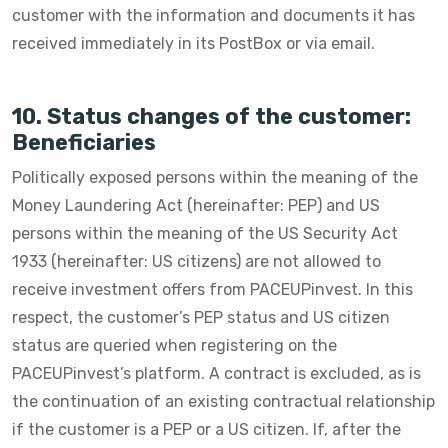
customer with the information and documents it has
received immediately in its PostBox or via email.
10. Status changes of the customer:
Beneficiaries
Politically exposed persons within the meaning of the
Money Laundering Act (hereinafter: PEP) and US
persons within the meaning of the US Security Act
1933 (hereinafter: US citizens) are not allowed to
receive investment offers from PACEUPinvest. In this
respect, the customer’s PEP status and US citizen
status are queried when registering on the
PACEUPinvest’s platform. A contract is excluded, as is
the continuation of an existing contractual relationship
if the customer is a PEP or a US citizen. If, after the