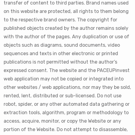
transfer of content to third parties. Brand names used
on this website are protected, all rights to them belong
to the respective brand owners. The copyright for
published objects created by the author remains solely
with the author of the pages. Any duplication or use of
objects such as diagrams, sound documents, video
sequences and texts in other electronic or printed
publications is not permitted without the author’s
expressed consent. The website and the PACEUPinvest
web application may not be copied or integrated into
other websites / web applications, nor may they be sold,
rented, lent, distributed or sub-licensed. Do not use
robot, spider, or any other automated data gathering or
extraction tools, algorithm, program or methodology to
access, acquire, monitor, or copy the Website or any
portion of the Website. Do not attempt to disassemble,