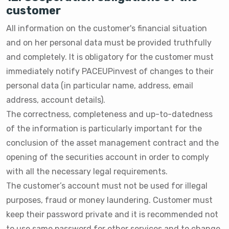
customer
All information on the customer's financial situation
and on her personal data must be provided truthfully
and completely. It is obligatory for the customer must
immediately notify PACEUPinvest of changes to their
personal data (in particular name, address, email
address, account details).
The correctness, completeness and up-to-datedness
of the information is particularly important for the
conclusion of the asset management contract and the
opening of the securities account in order to comply
with all the necessary legal requirements.
The customer’s account must not be used for illegal
purposes, fraud or money laundering. Customer must
keep their password private and it is recommended not
to use same password for other services and to change