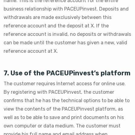
name. This is the reference account for the entire
business relationship with PACEUPinvest. Deposits and
withdrawals are made exclusively between this
reference account and the deposit at X. If the
reference account is invalid, no deposits or withdrawals
can be made until the customer has given a new, valid
reference account at X.
7. Use of the PACEUPinvest’s platform
The customer requires Internet access for online use.
By registering with PACEUPinvest, the customer
confirms that he has the technical options to be able to
view the contents of the PACEUPinvest platform, as
well as to be able to save and print documents on his
own computer or data medium. The customer must
provide his full name and email address when