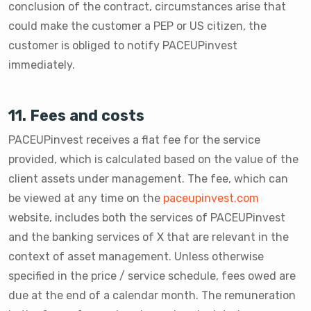
conclusion of the contract, circumstances arise that
could make the customer a PEP or US citizen, the
customer is obliged to notify PACEUPinvest
immediately.
11. Fees and costs
PACEUPinvest receives a flat fee for the service
provided, which is calculated based on the value of the
client assets under management. The fee, which can
be viewed at any time on the
paceupinvest.com
website, includes both the services of PACEUPinvest
and the banking services of X that are relevant in the
context of asset management. Unless otherwise
specified in the price / service schedule, fees owed are
due at the end of a calendar month. The remuneration