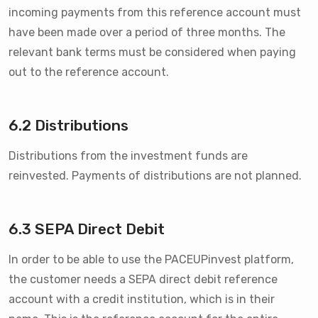
incoming payments from this reference account must
have been made over a period of three months. The
relevant bank terms must be considered when paying
out to the reference account.
6.2 Distributions
Distributions from the investment funds are
reinvested. Payments of distributions are not planned.
6.3 SEPA Direct Debit
In order to be able to use the PACEUPinvest platform,
the customer needs a SEPA direct debit reference
account with a credit institution, which is in their