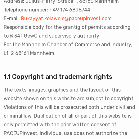
Address: Julius-Hatry-Straße 1, 68163 Mannheim
Telephone number: +49 174 6898744
E-mail:
Rukayyat.kolawole@paceupinvest.com
Responsible body for the grantig of permits according
to § 34f GewO and supervisory authority
For the Mannheim Chanber of Commerce and Industry,
L1, 2 68161 Mannheim
1.1 Copyright and trademark rights
The texts, images, graphics and the layout of this
website shown on this website are subject to copyright.
Violations of this will be prosecuted both under civil and
criminal law. Duplication of all or part of this website is
only permitted with the prior written consent of
PACEUPinvest. Individual use does not authorize the