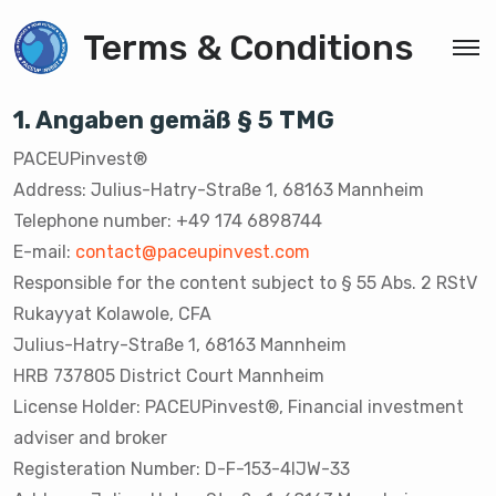
Terms & Conditions
1. Angaben gemäß § 5 TMG
PACEUPinvest®️
Address: Julius-Hatry-Straße 1, 68163 Mannheim
Telephone number: +49 174 6898744
E-mail:
contact@paceupinvest.com
Responsible for the content subject to § 55 Abs. 2 RStV
Rukayyat Kolawole, CFA
Julius-Hatry-Straße 1, 68163 Mannheim
HRB 737805 District Court Mannheim
License Holder: PACEUPinvest®️, Financial investment
adviser and broker
Registeration Number: D-F-153-4IJW-33