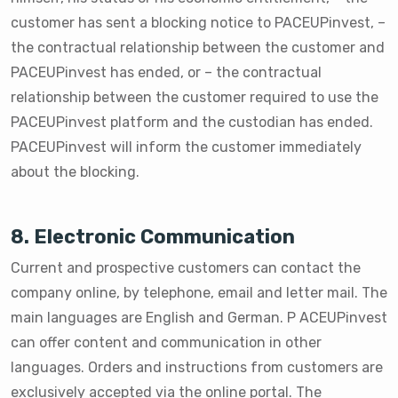
customer has sent a blocking notice to PACEUPinvest, –
the contractual relationship between the customer and
PACEUPinvest has ended, or – the contractual
relationship between the customer required to use the
PACEUPinvest platform and the custodian has ended.
PACEUPinvest will inform the customer immediately
about the blocking.
8. Electronic Communication
Current and prospective customers can contact the
company online, by telephone, email and letter mail. The
main languages are English and German. P ACEUPinvest
can offer content and communication in other
languages. Orders and instructions from customers are
exclusively accepted via the online portal. The