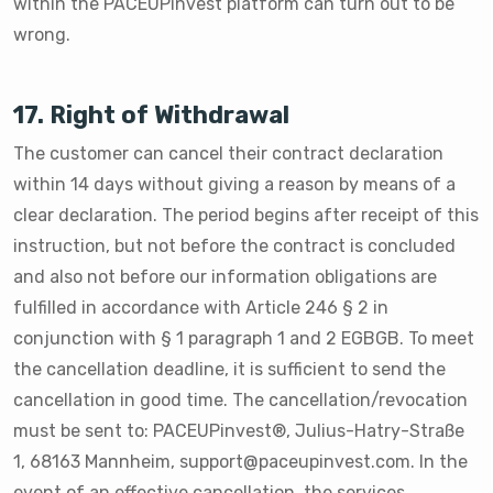
within the PACEUPinvest platform can turn out to be
wrong.
17. Right of Withdrawal
The customer can cancel their contract declaration
within 14 days without giving a reason by means of a
clear declaration. The period begins after receipt of this
instruction, but not before the contract is concluded
and also not before our information obligations are
fulfilled in accordance with Article 246 § 2 in
conjunction with § 1 paragraph 1 and 2 EGBGB. To meet
the cancellation deadline, it is sufficient to send the
cancellation in good time. The cancellation/revocation
must be sent to: PACEUPinvest®️, Julius-Hatry-Straße
1, 68163 Mannheim, support@paceupinvest.com. In the
event of an effective cancellation, the services