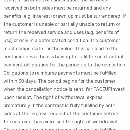
received on both sides must be returned and any
benefits (e.g. interest) drawn up must be surrendered. If
the customer is unable or partially unable to return or
return the received service and uses (e.g. benefits of
use) or only in a deteriorated condition, the customer
must compensate for the value. This can lead to the
customer nevertheless having to fulfil the contractual
payment obligations for the period up to the revocation.
Obligations to reimburse payments must be fulfilled
within 30 days. The period begins for the customer
when the cancellation notice is sent, for PACEUPinvest
upon receipt. The right of withdrawal expires
prematurely if the contract is fully fulfilled by both
sides at the express request of the customer before
the customer has exercised the right of withdrawal.
Obligations to reimburse payments must be fulfilled