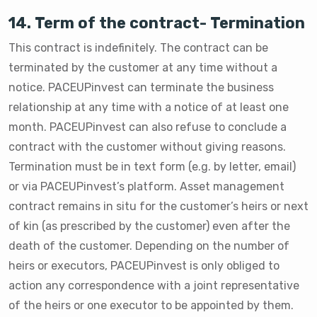
14. Term of the contract- Termination
This contract is indefinitely. The contract can be
terminated by the customer at any time without a
notice. PACEUPinvest can terminate the business
relationship at any time with a notice of at least one
month. PACEUPinvest can also refuse to conclude a
contract with the customer without giving reasons.
Termination must be in text form (e.g. by letter, email)
or via PACEUPinvest’s platform. Asset management
contract remains in situ for the customer’s heirs or next
of kin (as prescribed by the customer) even after the
death of the customer. Depending on the number of
heirs or executors, PACEUPinvest is only obliged to
action any correspondence with a joint representative
of the heirs or one executor to be appointed by them.