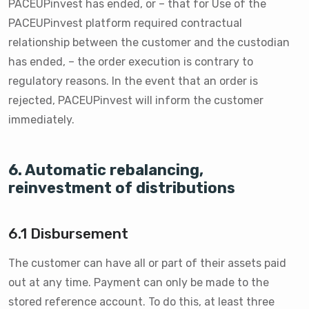
PACEUPinvest has ended, or – that for Use of the
PACEUPinvest platform required contractual
relationship between the customer and the custodian
has ended, – the order execution is contrary to
regulatory reasons. In the event that an order is
rejected, PACEUPinvest will inform the customer
immediately.
6. Automatic rebalancing,
reinvestment of distributions
6.1 Disbursement
The customer can have all or part of their assets paid
out at any time. Payment can only be made to the
stored reference account. To do this, at least three