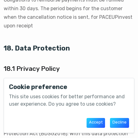
within 30 days. The period begins for the customer
when the cancellation notice is sent, for PACEUPinvest
upon receipt
18. Data Protection
18.1 Privacy Policy
The protection of your personal data is very important
Cookie preference
to us. We handle your personal data carefully,
This site uses cookies for better performance and
responsibly and strictly confidentially in compliance
user experience. Do you agree to use cookies?
with the applicable statutory data protection
regulations, in particular the EU General Data
Accept
Decline
Protection Regulation (GDPR) and the Federal Data
Protection Act (BDSG2018). With this data protection