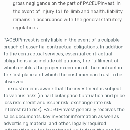
gross negligence on the part of PACEUPinvest. In
the event of injury to life, limb and health, liability
remains in accordance with the general statutory
regulations.
PACEUPinvest is only liable in the event of a culpable
breach of essential contractual obligations. In addition
to the contractual services, essential contractual
obligations also include obligations, the fulfilment of
which enables the proper execution of the contract in
the first place and which the customer can trust to be
observed.
The customer is aware that the investment is subject
to various risks (in particular price fluctuation and price
loss risk, credit and issuer risk, exchange rate risk,
interest rate risk). PACEUPinvest generally receives the
sales documents, key investor information as well as
advertising material and other, legally required