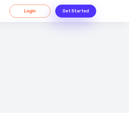
Login
Get Started