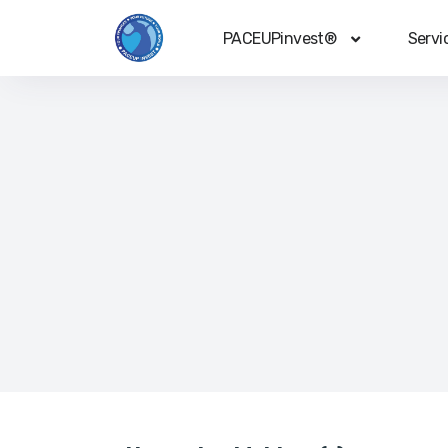
PACEUPinvest®
Servi