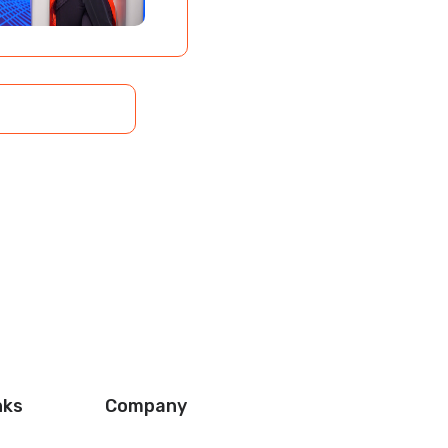
nks
Company