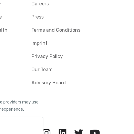
y
Careers
e
Press
alth
Terms and Conditions
Imprint
Privacy Policy
Our Team
Advisory Board
ice providers may use
r experience.