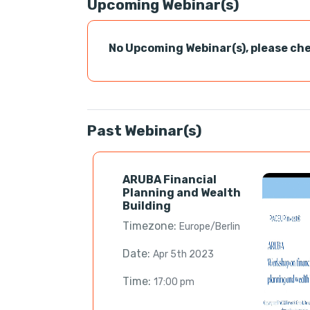
Upcoming Webinar(s)
No Upcoming Webinar(s), please che
Past Webinar(s)
ARUBA Financial
Planning and Wealth
Building
Timezone:
Europe/Berlin
Date:
Apr 5th 2023
Time:
17:00 pm