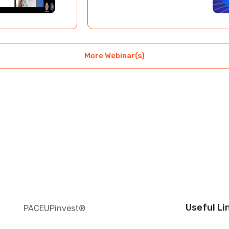
More Webinar(s)
Useful Li
PACEUPinvest®️