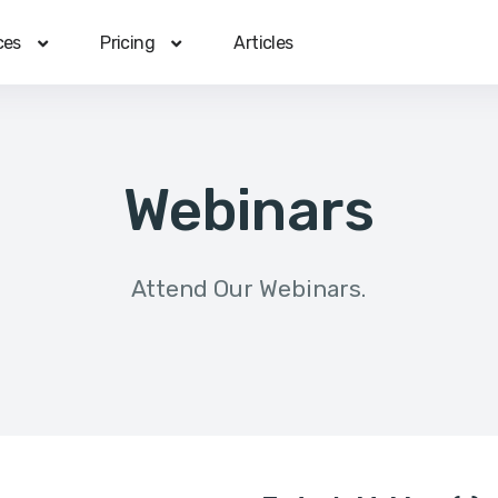
ces
Pricing
Articles
Webinars
Attend Our Webinars.