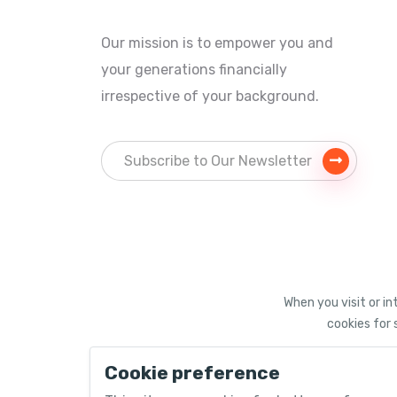
Our mission is to empower you and
your generations financially
irrespective of your background.
When you visit or in
cookies for 
Cookie preference
©
2026 PACEUPinvest®