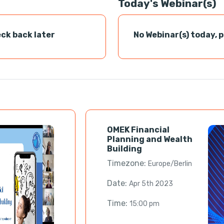
Today's Webinar(s)
ck back later
No Webinar(s) today, 
OMEK Financial
Planning and Wealth
Building
Timezone:
Europe/Berlin
Date:
Apr 5th 2023
Time:
15:00 pm