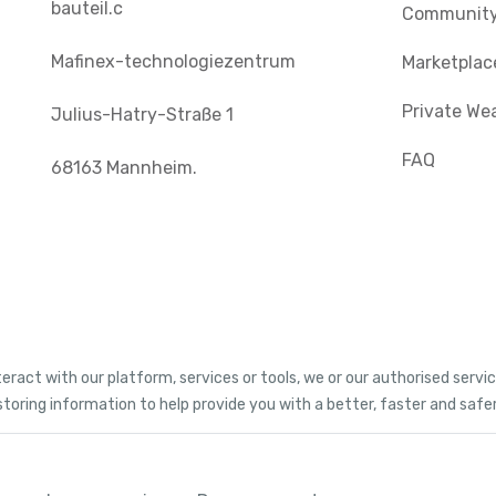
bauteil.c
Communit
Mafinex-technologiezentrum
Marketplac
Private We
Julius-Hatry-Straße 1
FAQ
68163 Mannheim.
teract with our platform, services or tools, we or our authorised serv
storing information to help provide you with a better, faster and safe