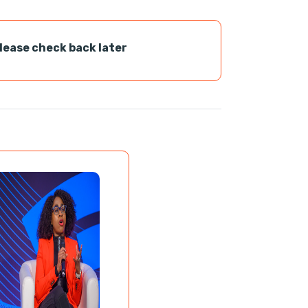
please check back later